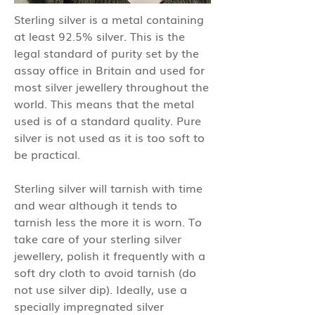
Sterling silver is a metal containing
at least 92.5% silver. This is the
legal standard of purity set by the
assay office in Britain and used for
most silver jewellery throughout the
world. This means that the metal
used is of a standard quality. Pure
silver is not used as it is too soft to
be practical.
Sterling silver will tarnish with time
and wear although it tends to
tarnish less the more it is worn. To
take care of your sterling silver
jewellery, polish it frequently with a
soft dry cloth to avoid tarnish (do
not use silver dip). Ideally, use a
specially impregnated silver