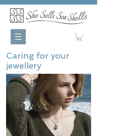
Caring for your
jewellery