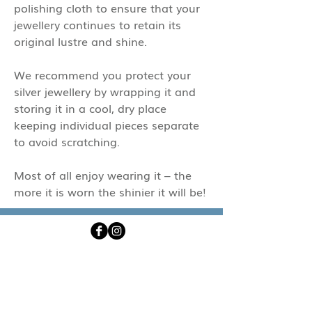
polishing cloth to ensure that your
jewellery continues to retain its
original lustre and shine.
We recommend you protect your
silver jewellery by wrapping it and
storing it in a cool, dry place
keeping individual pieces separate
to avoid scratching.
Most of all enjoy wearing it – the
more it is worn the shinier it will be!
emily@ssssjewellery.co.uk
+44 (0)1208 831303
Subscribe now to be the first to hear