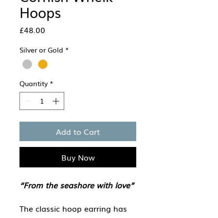
Hoops
Price
£48.00
Silver or Gold
*
Quantity
*
Add to Cart
Buy Now
“From the seashore with love”
The classic hoop earring has