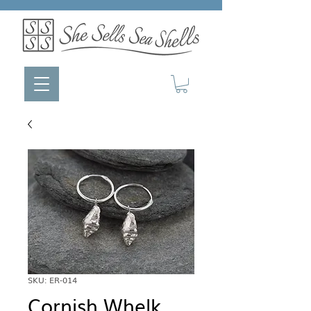
SKU: ER-014
Cornish Whelk