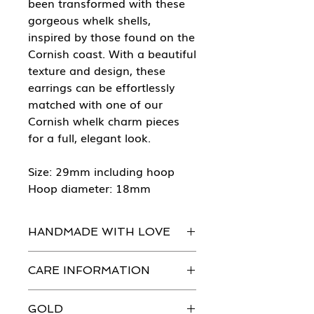
been transformed with these
gorgeous whelk shells,
inspired by those found on the
Cornish coast. With a beautiful
texture and design, these
earrings can be effortlessly
matched with one of our
Cornish whelk charm pieces
for a full, elegant look.
Size: 29mm including hoop
Hoop diameter: 18mm
HANDMADE WITH LOVE
Every piece of She Sells Sea Shells
CARE INFORMATION
jewellery is handmade in our
workshops with the greatest
Just like you, our beautiful jewellery
attention to detail.
GOLD
does need to be looked after.