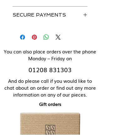
Please see our Caring For Your
All our jewellery can be made in
Jewellery section for more details.
SECURE PAYMENTS
solid 9 ct gold. Please contact us
directly for pricing of solid gold
We use a secure payment gateway
items.
and never store individual
payment details.
You can also place orders over the phone
Monday – Friday on
01208 831303
And do please call if you would like to
chat about an order or find out any more
information on any of our pieces.
Gift orders