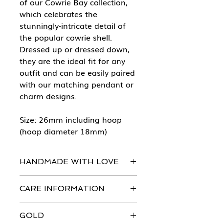
of our Cowrie Bay collection,
which celebrates the
stunningly-intricate detail of
the popular cowrie shell.
Dressed up or dressed down,
they are the ideal fit for any
outfit and can be easily paired
with our matching pendant or
charm designs.
Size: 26mm including hoop
(hoop diameter 18mm)
HANDMADE WITH LOVE
Every piece of She Sells Sea Shells
CARE INFORMATION
jewellery is handmade in our
workshops with the greatest
Just like you, our beautiful jewellery
attention to detail.
GOLD
does need to be looked after.