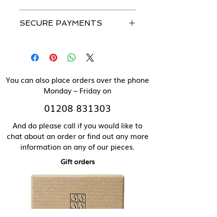
Please see our Caring For Your
All our jewellery can be made in
Jewellery section for more details.
SECURE PAYMENTS
solid 9 ct gold. Please contact us
directly for pricing of solid gold
We use a secure payment gateway
items.
and never store individual
payment details.
You can also place orders over the phone
Monday – Friday on
01208 831303
And do please call if you would like to
chat about an order or find out any more
information on any of our pieces.
Gift orders