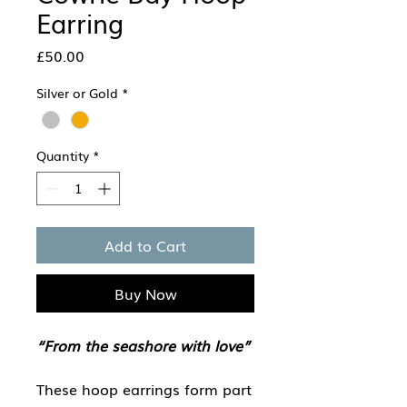
Earring
Price
£50.00
Silver or Gold
*
Quantity
*
Add to Cart
Buy Now
“From the seashore with love”
These hoop earrings form part