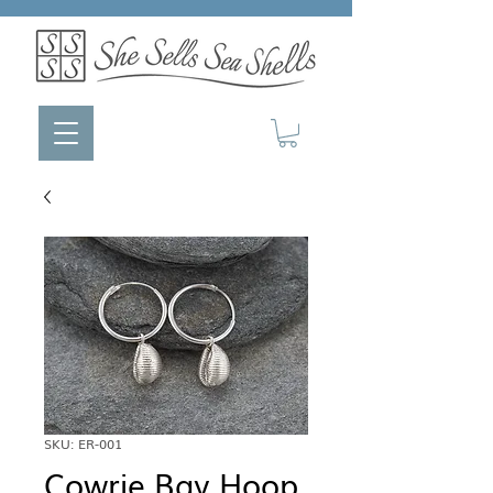
SKU: ER-001
Cowrie Bay Hoop