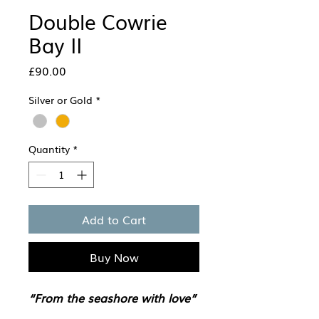
Double Cowrie
Bay II
Price
£90.00
Silver or Gold
*
Quantity
*
Add to Cart
Buy Now
“From the seashore with love”