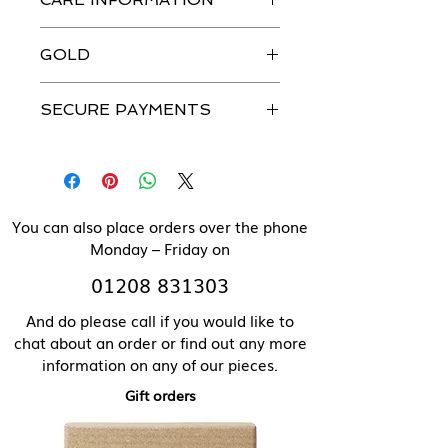
jewellery is handmade in our
workshops with the greatest
Just like you, our beautiful jewellery
attention to detail.
GOLD
does need to be looked after.
Please see our Caring For Your
All our jewellery can be made in
Jewellery section for more details.
SECURE PAYMENTS
solid 9 ct gold. Please contact us
directly for pricing of solid gold
We use a secure payment gateway
items.
and never store individual
payment details.
You can also place orders over the phone
Monday – Friday on
01208 831303
And do please call if you would like to
chat about an order or find out any more
information on any of our pieces.
Gift orders