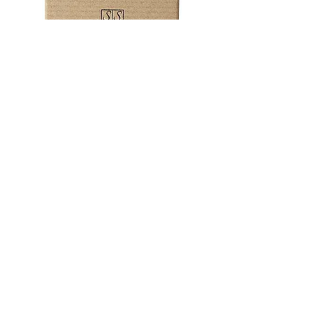
Don’t panic if you've forgotten
someones special day!
emily@ssssjewellery.co.uk
+44 (0)1208 831303
Subscribe now to be the first to hear
about offers and discounts