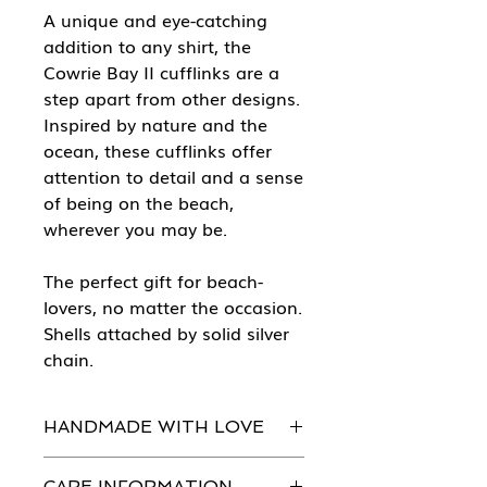
A unique and eye-catching
addition to any shirt, the
Cowrie Bay II cufflinks are a
step apart from other designs.
Inspired by nature and the
ocean, these cufflinks offer
attention to detail and a sense
of being on the beach,
wherever you may be.
The perfect gift for beach-
lovers, no matter the occasion.
Shells attached by solid silver
chain.
HANDMADE WITH LOVE
Every piece of She Sells Sea Shells
CARE INFORMATION