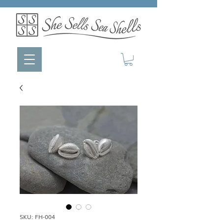
SKU: FH-004