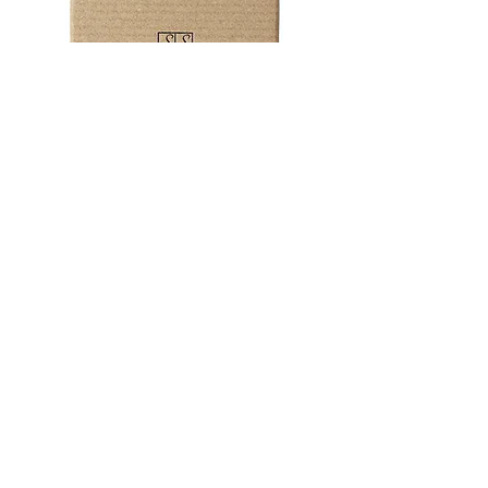
Don’t panic if you've forgotten
someones special day!
emily@ssssjewellery.co.uk
+44 (0)1208 831303
Subscribe now to be the first to hear
about offers and discounts