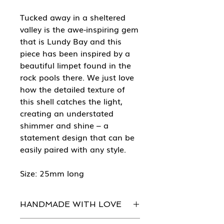
Tucked away in a sheltered
valley is the awe-inspiring gem
that is Lundy Bay and this
piece has been inspired by a
beautiful limpet found in the
rock pools there. We just love
how the detailed texture of
this shell catches the light,
creating an understated
shimmer and shine – a
statement design that can be
easily paired with any style.
Size: 25mm long
HANDMADE WITH LOVE
Every piece of She Sells Sea Shells