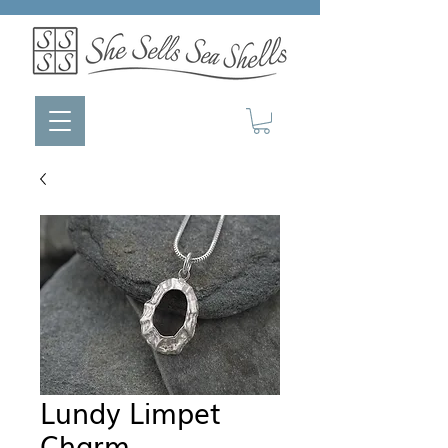
Lundy Limpet
Charm