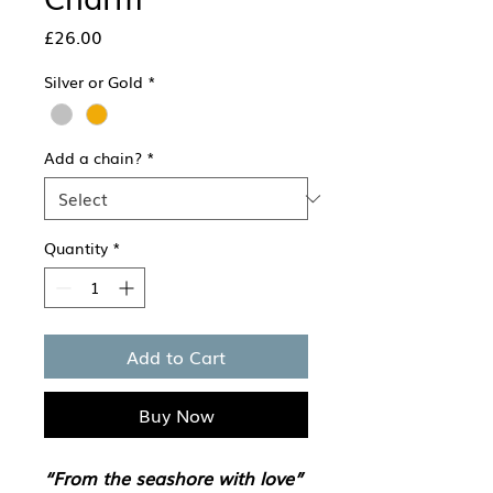
Price
£26.00
Silver or Gold
*
Add a chain?
*
Quantity
*
Add to Cart
Buy Now
“From the seashore with love”