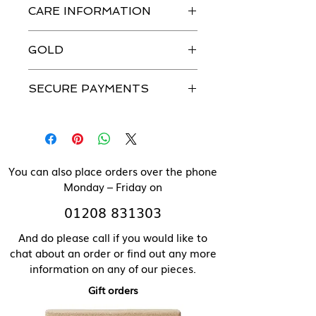
CARE INFORMATION
jewellery is handmade in our
workshops with the greatest
Just like you, our beautiful jewellery
attention to detail.
GOLD
does need to be looked after.
Please see our Caring For Your
All our jewellery can be made in
Jewellery section for more details.
SECURE PAYMENTS
solid 9 ct gold. Please contact us
directly for pricing of solid gold
We use a secure payment gateway
items.
and never store individual
payment details.
You can also place orders over the phone
Monday – Friday on
01208 831303
And do please call if you would like to
chat about an order or find out any more
information on any of our pieces.
Gift orders