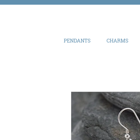
PENDANTS
CHARMS