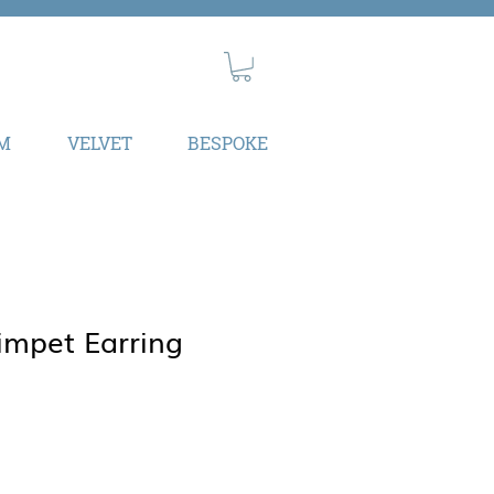
M
VELVET
BESPOKE
impet Earring