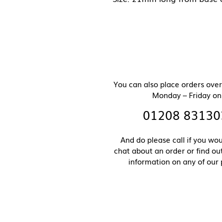
You can also place orders ove
Monday – Friday on
01208 83130
And do please call if you wou
chat about an order or find o
information on any of our 