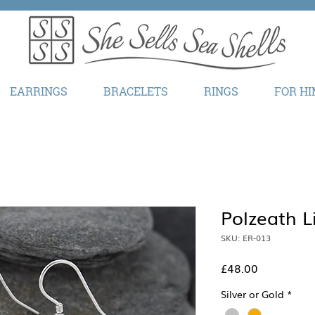
EARRINGS
BRACELETS
RINGS
FOR HI
Polzeath L
SKU: ER-013
Price
£48.00
Silver or Gold
*