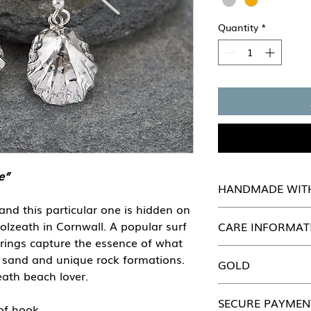
Quantity
*
e”
HANDMADE WIT
 and this particular one is hidden on
Every piece of She Se
olzeath in Cornwall. A popular surf
CARE INFORMAT
handmade in our wo
rrings capture the essence of what
attention to detail.
Just like you, our b
of sand and unique rock formations.
GOLD
looked after. Pleas
eath beach lover.
Jewellery section fo
All our jewellery ca
SECURE PAYMEN
Please contact us di
of hook