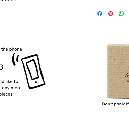
items.
We use a secure pa
individual payment 
r the phone
3
ld like to
ut any more
pieces.
Don’t panic i