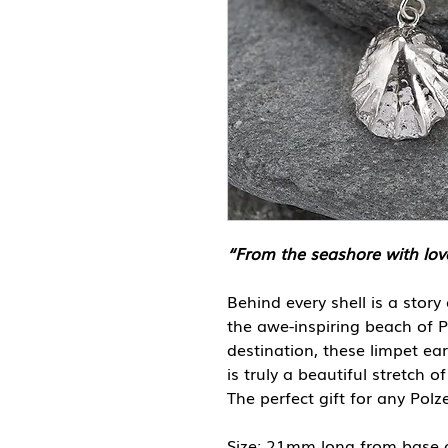
“From the seashore with lov
Behind every shell is a story
the awe-inspiring beach of P
destination, these limpet ea
is truly a beautiful stretch 
The perfect gift for any Polz
Size: 21mm long from base 