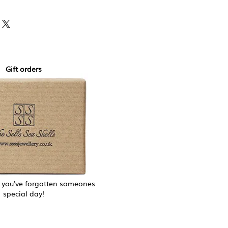
yment gateway and never store
details.
Gift orders
f you've forgotten someones
special day!